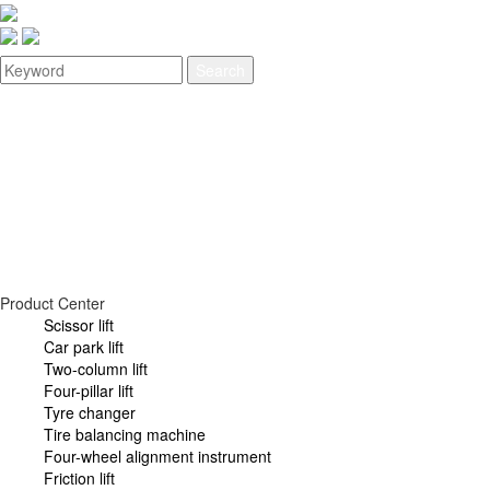
Home
About
Product
Video
News
Service
Join
Contact
Product Center
Scissor lift
Car park lift
Two-column lift
Four-pillar lift
Tyre changer
Tire balancing machine
Four-wheel alignment instrument
Friction lift