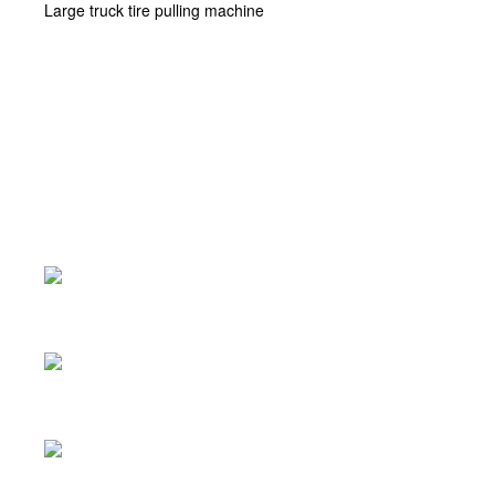
Large truck tire pulling machine
Product Center
>
Large truck tire pulling machine
Scissor lift
Car park lift
Two-column lift
Four-pillar lift
Tyre changer
Tire balancing machine
Four-wheel alignment instrument
Friction lift
Large truck tire pulling machine
Large shovel tire raking machine
Large shovel tire raking machine